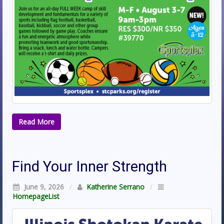
Read More
Find Your Inner Strength
June 9, 2026
/
Katherine Serrano
/
HomepageList