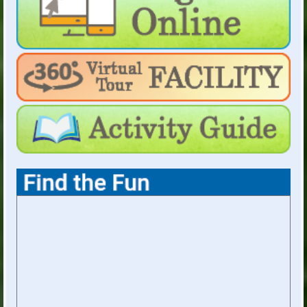
Weekday Evenings & Weekends: Hours
dependent on facility rentals
For Holiday Hours:
click here