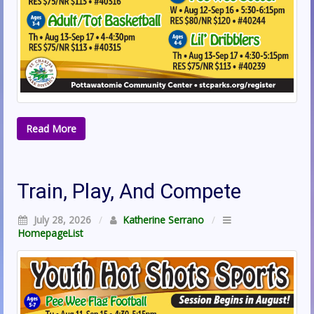
Read More
Train, Play, And Compete
July 28, 2026
/
Katherine Serrano
/
HomepageList