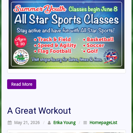
Read More
A Great Workout
May 21, 2026
/
Erika Young
/
HomepageList