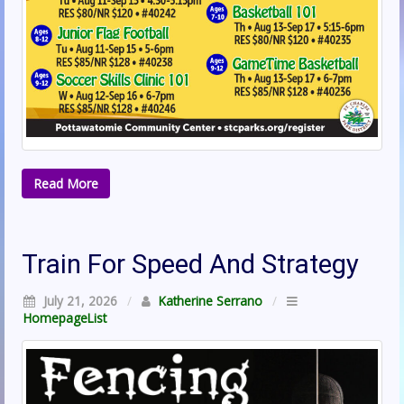
Read More
Train For Speed And Strategy
July 21, 2026
/
Katherine Serrano
/
HomepageList