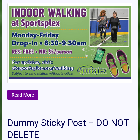
Read More
Dummy Sticky Post – DO NOT
DELETE