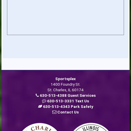
Sportsplex
1400 Foundry St.
St. Charles, IL 60174
630-513-4388 Guest Services
630-513-3331 Text Us
630-513-4343 Park Safety
Contact Us