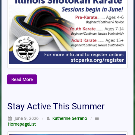
Read More
Stay Active This Summer
June 9, 2026
/
Katherine Serrano
/
HomepageList