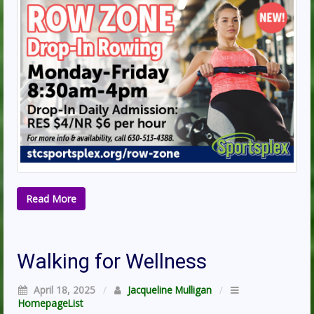
Read More
Walking for Wellness
April 18, 2025
/
Jacqueline Mulligan
/
HomepageList