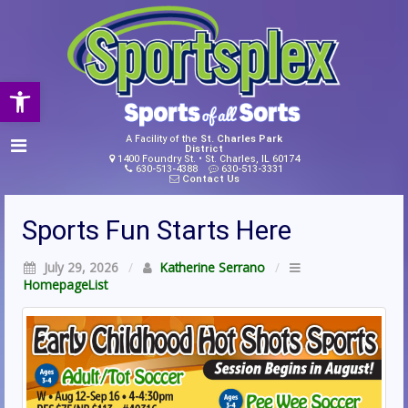
Open toolbar
A Facility of the
St. Charles Park
District
1400 Foundry St. • St. Charles, IL 60174
630-513-4388
630-513-3331
Contact Us
Sports Fun Starts Here
July 29, 2026
/
Katherine Serrano
/
HomepageList