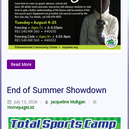
Read More
End of Summer Showdown
July 13, 2026
/
Jacqueline Mulligan
/
HomepageList