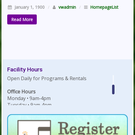
January 1, 1900
/
vwadmin
/
HomepageList
Read More
Facility Hours
Open Daily for Programs & Rentals
Office Hours
Monday • 9am‐4pm
Tuesday • 9am‐4pm
Wednesday • 9am‐4pm
Thursday • 9am‐4pm
Friday • 9am‐4pm