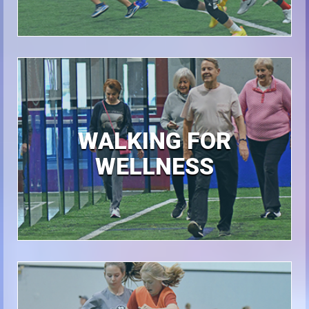
WALKING FOR
WELLNESS