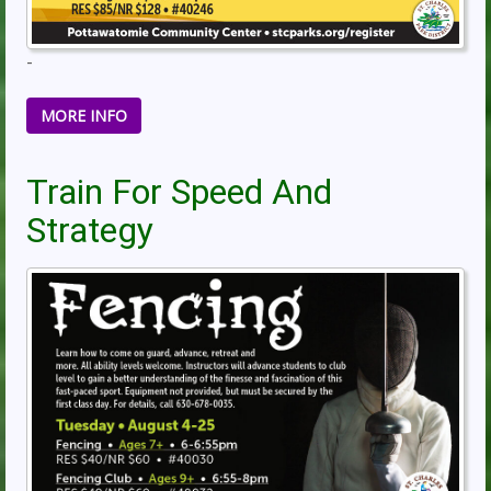
-
MORE INFO
Train For Speed And
Strategy