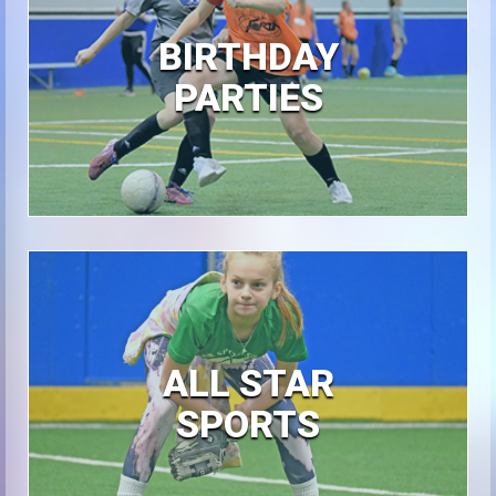
BIRTHDAY
PARTIES
ALL STAR
SPORTS