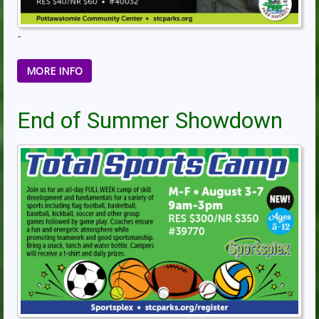
-
MORE INFO
End of Summer Showdown