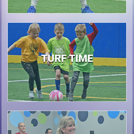
TURF TIME