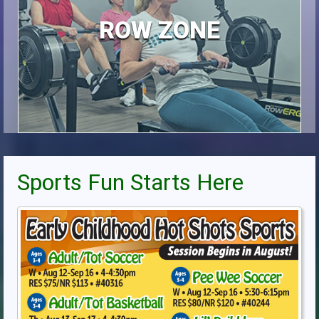
ROW ZONE
Sports Fun Starts Here