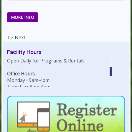
-
MORE INFO
Navigation
1
2
Next
Facility Hours
Open Daily for Programs & Rentals
Office Hours
Monday • 9am‐4pm
Tuesday • 9am‐4pm
Wednesday • 9am‐4pm
Thursday • 9am‐4pm
Friday • 9am‐4pm
Weekday Evenings & Weekends: Hours
dependent on facility rentals