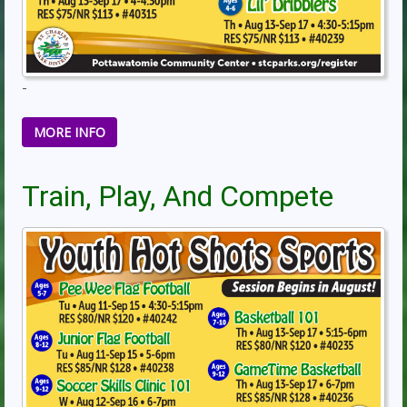
-
MORE INFO
Train, Play, And Compete