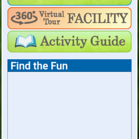
For Holiday Hours:
click here