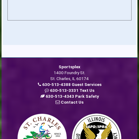
Sportsplex
1400 Foundry St.
St. Charles, IL 60174
630-513-4388 Guest Services
630-513-3331 Text Us
630-513-4343 Park Safety
Contact Us