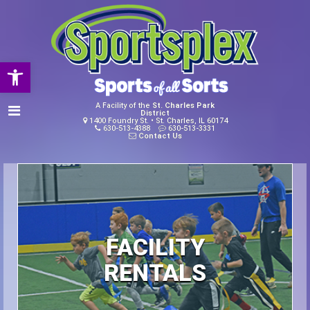
Open toolbar
A Facility of the
St. Charles Park
District
1400 Foundry St. • St. Charles, IL 60174
630-513-4388
630-513-3331
Contact Us
FACILITY
RENTALS